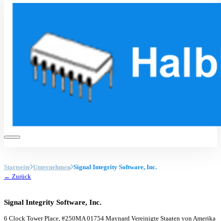
Startseite
Unternehmen
Signal Integrity Software, Inc.
← Zurück
Signal Integrity Software, Inc.
6 Clock Tower Place, #250
MA 01754 Maynard
Vereinigte Staaten von Amerika