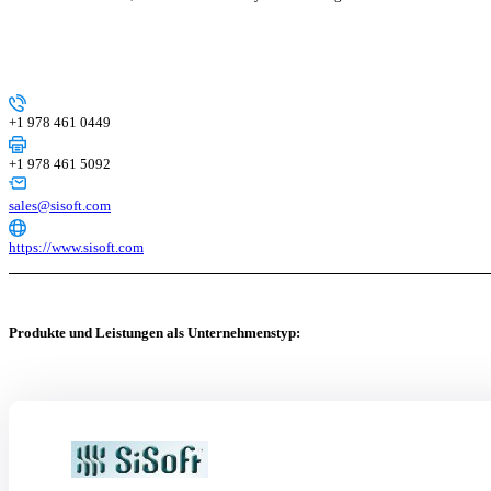
+1 978 461 0449
+1 978 461 5092
sales@sisoft.com
https://www.sisoft.com
Produkte und Leistungen als Unternehmenstyp: