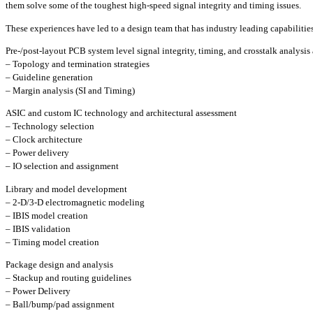
them solve some of the toughest high-speed signal integrity and timing issues.
These experiences have led to a design team that has industry leading capabilities
Pre-/post-layout PCB system level signal integrity, timing, and crosstalk analysis
– Topology and termination strategies
– Guideline generation
– Margin analysis (SI and Timing)
ASIC and custom IC technology and architectural assessment
– Technology selection
– Clock architecture
– Power delivery
– IO selection and assignment
Library and model development
– 2-D/3-D electromagnetic modeling
– IBIS model creation
– IBIS validation
– Timing model creation
Package design and analysis
– Stackup and routing guidelines
– Power Delivery
– Ball/bump/pad assignment