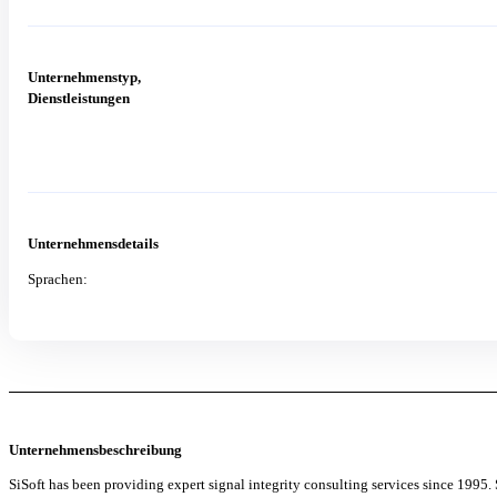
Unternehmenstyp,
Dienstleistungen
Unternehmensdetails
Sprachen:
Unternehmensbeschreibung
SiSoft has been providing expert signal integrity consulting services since 1995.