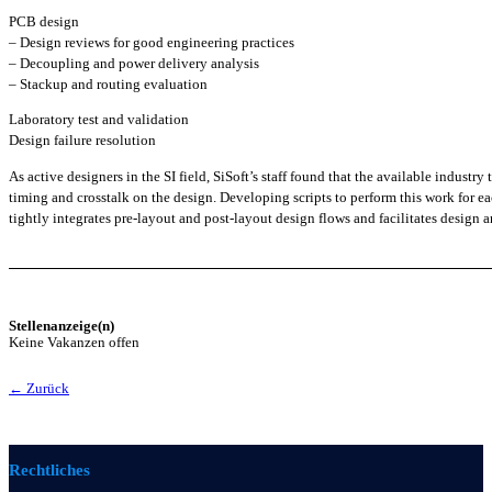
PCB design
– Design reviews for good engineering practices
– Decoupling and power delivery analysis
– Stackup and routing evaluation
Laboratory test and validation
Design failure resolution
As active designers in the SI field, SiSoft’s staff found that the available indust
timing and crosstalk on the design. Developing scripts to perform this work for e
tightly integrates pre-layout and post-layout design flows and facilitates design a
Stellenanzeige(n)
Keine Vakanzen offen
← Zurück
Rechtliches