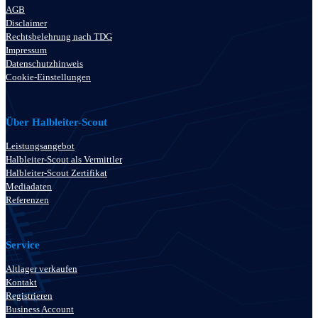
AGB
Disclaimer
Rechtsbelehrung nach TDG
Impressum
Datenschutzhinweis
Cookie-Einstellungen
Über Halbleiter-Scout
Leistungsangebot
Halbleiter-Scout als Vermittler
Halbleiter-Scout Zertifikat
Mediadaten
Referenzen
Service
Altlager verkaufen
Kontakt
Registrieren
Business Account