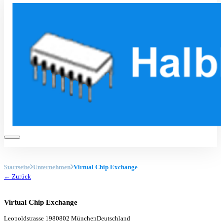
Startseite
Unternehmen
Virtual Chip Exchange
← Zurück
Virtual Chip Exchange
Leopoldstrasse 19
80802 München
Deutschland