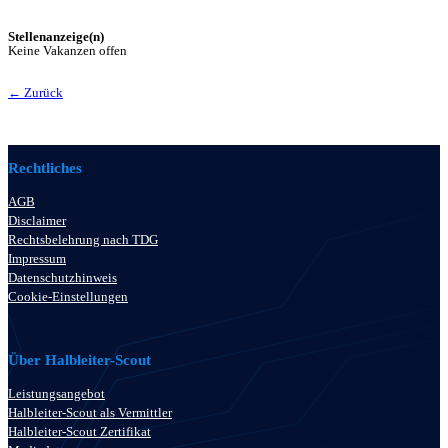
Stellenanzeige(n)
Keine Vakanzen offen
← Zurück
Rechtliches
AGB
Disclaimer
Rechtsbelehrung nach TDG
Impressum
Datenschutzhinweis
Cookie-Einstellungen
Über Halbleiter-Scout
Leistungsangebot
Halbleiter-Scout als Vermittler
Halbleiter-Scout Zertifikat