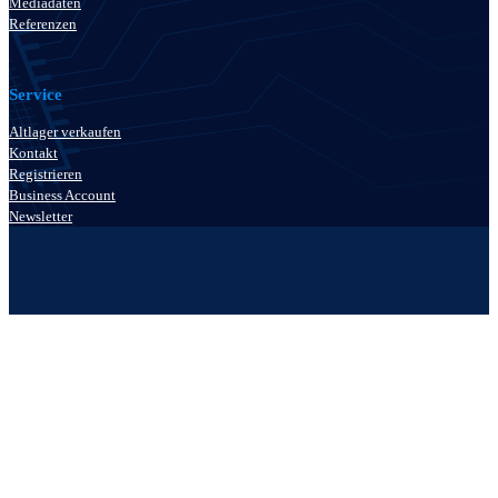
Mediadaten
Referenzen
Service
Altlager verkaufen
Kontakt
Registrieren
Business Account
Newsletter