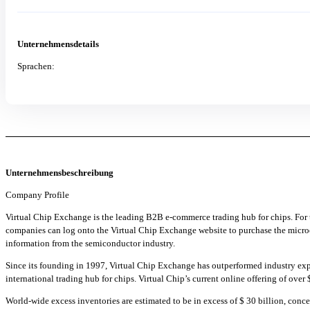
Unternehmensdetails
Sprachen:
Unternehmensbeschreibung
Company Profile
Virtual Chip Exchange is the leading B2B e-commerce trading hub for chips. For
companies can log onto the Virtual Chip Exchange website to purchase the microchi
information from the semiconductor industry.
Since its founding in 1997, Virtual Chip Exchange has outperformed industry ex
international trading hub for chips. Virtual Chip’s current online offering of over
World-wide excess inventories are estimated to be in excess of $ 30 billion, conc