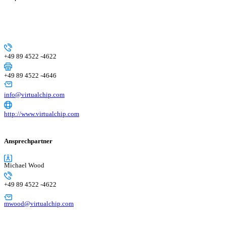
+49 89 4522 -4622
+49 89 4522 -4646
info@virtualchip.com
http://www.virtualchip.com
Ansprechpartner
Michael Wood
+49 89 4522 -4622
mwood@virtualchip.com