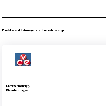
Produkte und Leistungen als Unternehmenstyp:
Unternehmenstyp,
Dienstleistungen