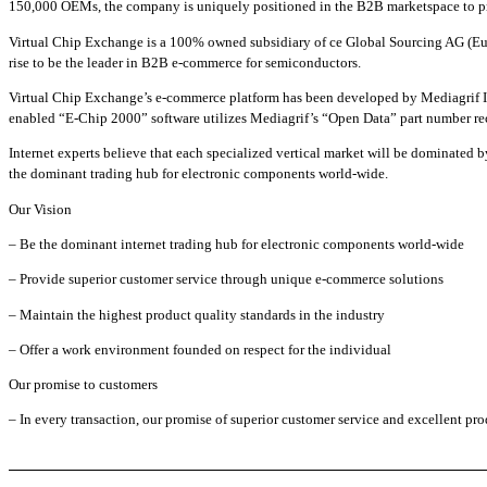
150,000 OEMs, the company is uniquely positioned in the B2B marketspace to pro
Virtual Chip Exchange is a 100% owned subsidiary of ce Global Sourcing AG (Eu
rise to be the leader in B2B e-commerce for semiconductors.
Virtual Chip Exchange’s e-commerce platform has been developed by Mediagrif In
enabled “E-Chip 2000” software utilizes Mediagrif’s “Open Data” part number rec
Internet experts believe that each specialized vertical market will be dominated
the dominant trading hub for electronic components world-wide.
Our Vision
– Be the dominant internet trading hub for electronic components world-wide
– Provide superior customer service through unique e-commerce solutions
– Maintain the highest product quality standards in the industry
– Offer a work environment founded on respect for the individual
Our promise to customers
– In every transaction, our promise of superior customer service and excellent pro